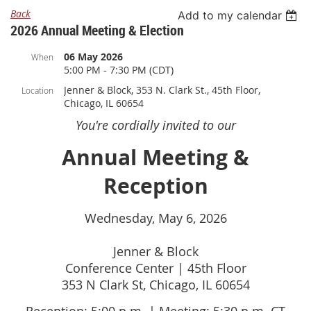
Back
Add to my calendar
2026 Annual Meeting & Election
06 May 2026
When
5:00 PM - 7:30 PM (CDT)
Jenner & Block, 353 N. Clark St., 45th Floor,
Location
Chicago, IL 60654
You're cordially invited to our
Annual Meeting &
Reception
Wednesday, May 6, 2026
Jenner & Block
Conference Center | 45th Floor
353 N Clark St, Chicago, IL 60654