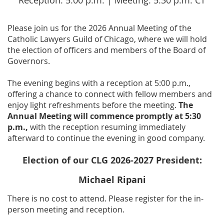
Reception: 5:00 p.m. | Meeting: 5:30 p.m. CT
Please join us for the 2026 Annual Meeting of the
Catholic Lawyers Guild of Chicago, where we will hold
the election of officers and members of the Board of
Governors.
The evening begins with a reception at 5:00 p.m.,
offering a chance to connect with fellow members and
enjoy light refreshments before the meeting.
The
Annual Meeting will commence promptly at 5:30
p.m.,
with the reception resuming immediately
afterward to continue the evening in good company.
Election of our CLG 2026-2027 President:
Michael Ripani
There is no cost to attend. Please register for the in-
person meeting and reception.