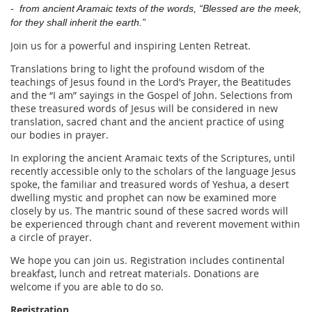
- from ancient Aramaic texts of the words,
“Blessed are the meek,
for they shall inherit the earth.”
Join us for a powerful and inspiring Lenten Retreat.
Translations bring to light the profound wisdom of the
teachings of Jesus found in the Lord’s Prayer, the Beatitudes
and the “I am” sayings in the Gospel of John. Selections from
these treasured words of Jesus will be considered in new
translation, sacred chant and the ancient practice of using
our bodies in prayer.
In exploring the ancient Aramaic texts of the Scriptures, until
recently accessible
only to the scholars of the language Jesus
spoke, the familiar and treasured words of Yeshua, a desert
dwelling mystic and prophet can now be examined more
closely by us. The mantric sound of these sacred words will
be experienced through chant and reverent movement within
a circle of prayer.
We hope you can join us.
Registration includes continental
breakfast, lunch and retreat materials. Donations are
welcome if you are able to do so.
Registration