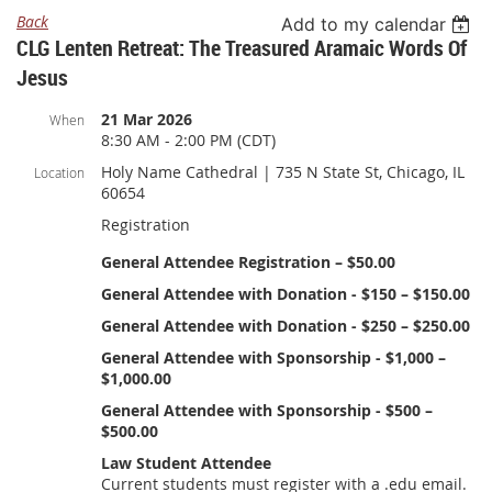
Back
Add to my calendar
CLG Lenten Retreat: The Treasured Aramaic Words Of
Jesus
21 Mar 2026
When
8:30 AM - 2:00 PM (CDT)
Holy Name Cathedral | 735 N State St, Chicago, IL
Location
60654
Registration
General Attendee Registration – $50.00
General Attendee with Donation - $150 – $150.00
General Attendee with Donation - $250 – $250.00
General Attendee with Sponsorship - $1,000 –
$1,000.00
General Attendee with Sponsorship - $500 –
$500.00
Law Student Attendee
Current students must register with a .edu email.