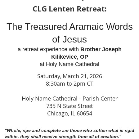
CLG Lenten Retreat:
The Treasured Aramaic Words
of Jesus
a retreat experience with
Brother Joseph
Kilikevice, OP
at Holy Name Cathedral
Saturday, March 21, 2026
8:30am to 2pm CT
Holy Name Cathedral - Parish Center
735 N State Street
Chicago, IL 60654
“Whole, ripe and complete are those who soften what is rigid
within,
they shall receive strength from all of creation.”