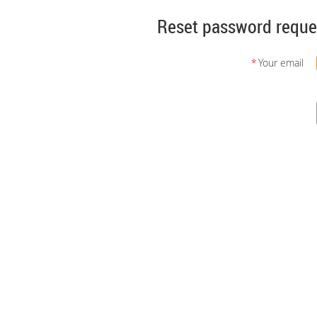
Reset password reque
*
Your email