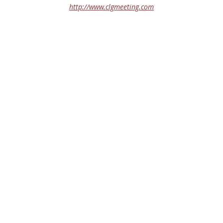
http://www.clgmeeting.com