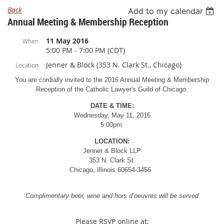
Back
Add to my calendar
Annual Meeting & Membership Reception
11 May 2016
When
5:00 PM - 7:00 PM (CDT)
Jenner & Block (353 N. Clark St., Chicago)
Location
You are cordially invited to the 2016 Annual Meeting & Membership
Reception of the Catholic Lawyer's Guild of Chicago.
DATE & TIME:
Wednesday, May 11, 2016
5:00pm
LOCATION:
Jenner & Block LLP
353 N. Clark St.
Chicago, Illinois 60654-3456
Complimentary beer, wine and hors d’oeuvres will be served
Please RSVP online at: