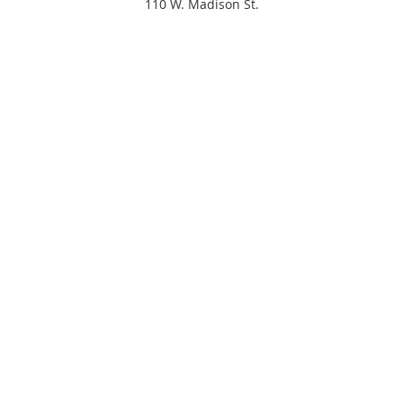
110 W. Madison St.