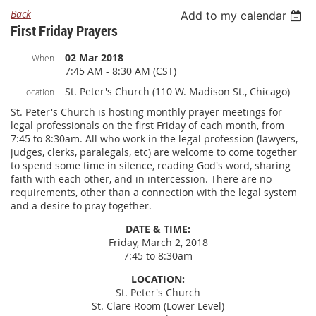
Back
Add to my calendar
First Friday Prayers
02 Mar 2018
When
7:45 AM - 8:30 AM (CST)
St. Peter's Church (110 W. Madison St., Chicago)
Location
St. Peter's Church is hosting monthly prayer meetings for
legal professionals on the first Friday of each month, from
7:45 to 8:30am. All who work in the legal profession (lawyers,
judges, clerks, paralegals, etc) are welcome to come together
to spend some time in silence, reading God's word, sharing
faith with each other, and in intercession. There are no
requirements, other than a connection with the legal system
and a desire to pray together.
DATE & TIME:
Friday, March 2, 2018
7:45 to 8:30am
LOCATION:
St. Peter's Church
St. Clare Room (Lower Level)