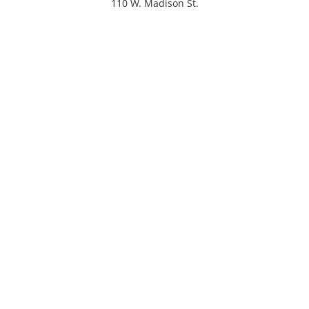
110 W. Madison St.