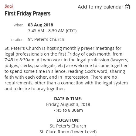
Back
Add to my calendar
First Friday Prayers
03 Aug 2018
When
7:45 AM - 8:30 AM (CDT)
St. Peter's Church
Location
St. Peter's Church is hosting monthly prayer meetings for
legal professionals on the first Friday of each month, from
7:45 to 8:30am. All who work in the legal profession (lawyers,
judges, clerks, paralegals, etc) are welcome to come together
to spend some time in silence, reading God's word, sharing
faith with each other, and in intercession. There are no
requirements, other than a connection with the legal system
and a desire to pray together.
DATE & TIME:
Friday, August 3, 2018
7:45 to 8:30am
LOCATION:
St. Peter's Church
St. Clare Room (Lower Level)