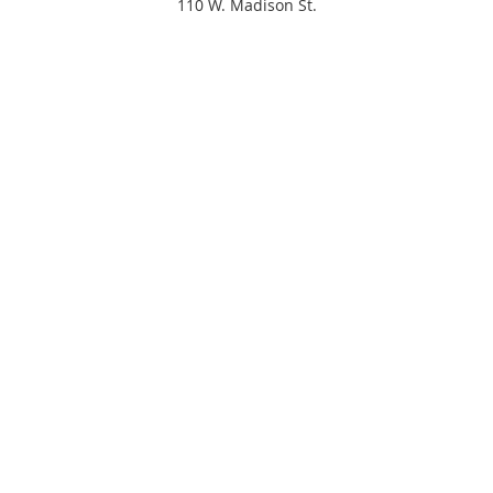
110 W. Madison St.