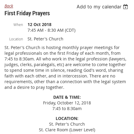
Back
Add to my calendar
First Friday Prayers
12 Oct 2018
When
7:45 AM - 8:30 AM (CDT)
St. Peter's Church
Location
St. Peter's Church is hosting monthly prayer meetings for
legal professionals on the first Friday of each month, from
7:45 to 8:30am. All who work in the legal profession (lawyers,
judges, clerks, paralegals, etc) are welcome to come together
to spend some time in silence, reading God's word, sharing
faith with each other, and in intercession. There are no
requirements, other than a connection with the legal system
and a desire to pray together.
DATE & TIME:
Friday, October 12, 2018
7:45 to 8:30am
LOCATION:
St. Peter's Church
St. Clare Room (Lower Level)