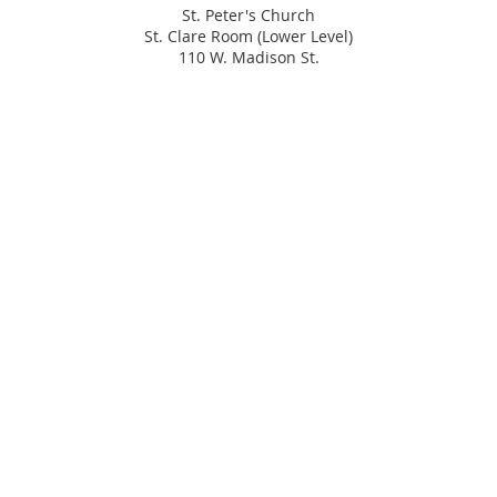
St. Peter's Church
St. Clare Room (Lower Level)
110 W. Madison St.