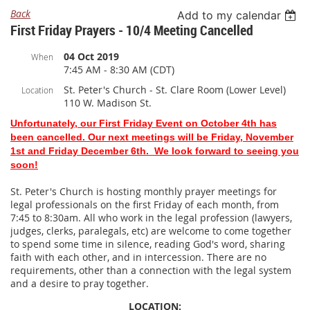
Back
Add to my calendar
First Friday Prayers - 10/4 Meeting Cancelled
04 Oct 2019
When
7:45 AM - 8:30 AM (CDT)
St. Peter's Church - St. Clare Room (Lower Level)
Location
110 W. Madison St.
Unfortunately, our First Friday Event on October 4th has
been cancelled. Our next meetings will be Friday, November
1st and Friday December 6th. We look forward to seeing you
soon!
St. Peter's Church is hosting monthly prayer meetings for
legal professionals on the first Friday of each month, from
7:45 to 8:30am. All who work in the legal profession (lawyers,
judges, clerks, paralegals, etc) are welcome to come together
to spend some time in silence, reading God's word, sharing
faith with each other, and in intercession. There are no
requirements, other than a connection with the legal system
and a desire to pray together.
LOCATION: