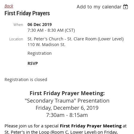
Back
Add to my calendar
First Friday Prayers
06 Dec 2019
When
7:30 AM - 8:30 AM (CST)
St. Peter's Church - St. Clare Room (Lower Level)
Location
110 W. Madison St.
Registration
RSVP
Registration is closed
First Friday Prayer Meeting:
"Secondary Trauma" Presentation
Friday, December 6, 2019
7:30am - 8:15am
Please join us for a special
First Friday Prayer Meeting
at
St. Peter’s in the Loop (Room C, Lower Level) on Friday,