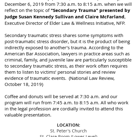
December 6, 2019 from 7:30 a.m. to 8:15 a.m. when we will
reflect on the topic of
"Secondary Trauma" presented by
Judge Susan Kennedy Sullivan and Claire McFarland
,
Executive Director of Elder Law & Wellness Initiative, NFP.
Secondary traumatic stress shares some symptoms with
post-traumatic stress disorder, but it is the product of being
indirectly exposed to another’s trauma. According to the
American Bar Association, lawyers in practice areas such as
criminal, family, and juvenile law are particularly susceptible
to secondary traumatic stress, as their work often requires
them to listen to victims’ personal stories and review
evidence of traumatic events. (National Law Review,
October 18, 2019)
Coffee and donuts will be served at 7:30 a.m. and our
program will run from 7:45 a.m. to 8:15 a.m. All who work
in the legal profession are cordially invited to attend this
valuable presentation.
LOCATION:
St. Peter's Church
St. Clare Room (Lower Level)