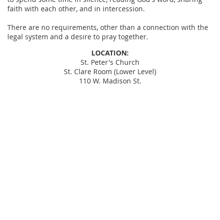
faith with each other, and in intercession.
There are no requirements, other than a connection with the
legal system and a desire to pray together.
LOCATION:
St. Peter's Church
St. Clare Room (Lower Level)
110 W. Madison St.