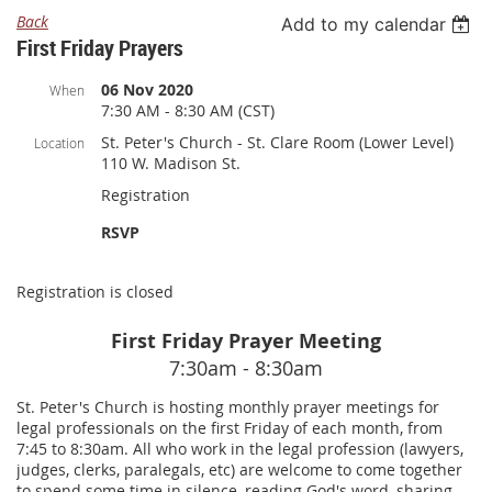
Back
Add to my calendar
First Friday Prayers
06 Nov 2020
When
7:30 AM - 8:30 AM (CST)
St. Peter's Church - St. Clare Room (Lower Level)
Location
110 W. Madison St.
Registration
RSVP
Registration is closed
First Friday Prayer Meeting
7:30am - 8:30am
St. Peter's Church is hosting monthly prayer meetings for
legal professionals on the first Friday of each month, from
7:45 to 8:30am. All who work in the legal profession (lawyers,
judges, clerks, paralegals, etc) are welcome to come together
to spend some time in silence, reading God's word, sharing