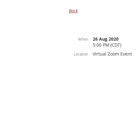
Back
26 Aug 2020
When
5:00 PM (CDT)
Virtual Zoom Event
Location