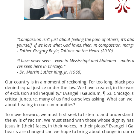
“Compassion isn’t just about feeling the pain of others; it’s a
yourself. If we love what God loves, then, in compassion, marg
- Father Gregory Boyle, Tattoos on the Heart (2010)
“I have never seen – even in Mississippi and Alabama – mobs as
I’ve seen here in Chicago.”
- Dr. Martin Luther King, Jr. (1966)
Our country is in a moment of reckoning. For too long, black p
denied equal justice under the law. We have created, in the wor
of exclusion and inequality.” Evangelii Gaudium, ¶ 53. Chicago, sa
critical juncture, many of us find ourselves asking: What can w
about healing in our communities?
To move forward, we must first seek to listen to and understan
the evils of racism. We must stand with those whose dignity has
Jesus in [their] faces, in their voices, in their pleas.” Evangelii
hearts are changed can we hope to bring about change in our 