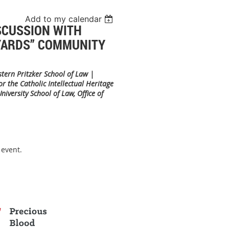
Add to my calendar
SCUSSION WITH
 YARDS” COMMUNITY
stern Pritzker School of Law |
 the Catholic Intellectual Heritage
iversity School of Law, Office of
 event.