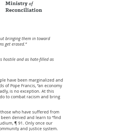
bout bringing them in toward
ins get erased.”
 hostile and as hate-filled as
eople have been marginalized and
ds of Pope Francis, “an economy
dly, is no exception. At this
e do to combat racism and bring
d those who have suffered from
 been denied and learn to “find
 Gaudium, ¶ 91. Only once our
community and justice system.