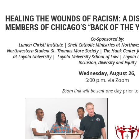
HEALING THE WOUNDS OF RACISM: A DI
MEMBERS OF CHICAGO’S “BACK OF THE
Co-Sponsored by:
Lumen Christi Institute | Sheil Catholic Ministries at Northwe
Northwestern Student St. Thomas More Society | The Hank Center for
at Loyola University | Loyola University School of Law | Loyola Un
Inclusion, Diversity and Equity
Wednesday, August 26,
5:00 p.m. via Zoom
Zoom link will be sent one
day prior to