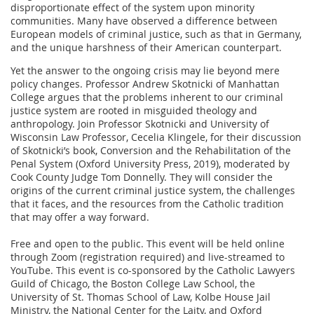
disproportionate effect of the system upon minority
communities. Many have observed a difference between
European models of criminal justice, such as that in Germany,
and the unique harshness of their American counterpart.
Yet the answer to the ongoing crisis may lie beyond mere
policy changes. Professor Andrew Skotnicki of Manhattan
College argues that the problems inherent to our criminal
justice system are rooted in misguided theology and
anthropology. Join Professor Skotnicki and University of
Wisconsin Law Professor, Cecelia Klingele, for their discussion
of Skotnicki’s book, Conversion and the Rehabilitation of the
Penal System (Oxford University Press, 2019), moderated by
Cook County Judge Tom Donnelly. They will consider the
origins of the current criminal justice system, the challenges
that it faces, and the resources from the Catholic tradition
that may offer a way forward.
Free and open to the public. This event will be held online
through Zoom (registration required) and live-streamed to
YouTube. This event is co-sponsored by the Catholic Lawyers
Guild of Chicago, the Boston College Law School, the
University of St. Thomas School of Law, Kolbe House Jail
Ministry, the National Center for the Laity, and Oxford