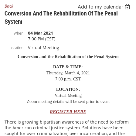
Back
Add to my calendar
Conversion And The Rehabilitation Of The Penal
System
04 Mar 2021
When
7:00 PM (CST)
Virtual Meeting
Location
Conversion and the Rehabilitation of the Penal System
DATE & TIME:
Thursday, March 4, 2021
7:00 p.m. CST
LOCATION:
Virtual Meeting
Zoom meeting details will be sent prior to event
REGISTER HERE
There is growing bipartisan awareness of the need to reform
the American criminal justice system. Solutions have been
sought for over-criminalization, over-incarceration, and the