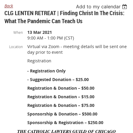
Back
Add to my calendar
CLG LENTEN RETREAT | Finding Christ In The Crisis:
What The Pandemic Can Teach Us
13 Mar 2021
When
9:00 AM - 1:00 PM (CST)
Virtual via Zoom - meeting details will be sent one
Location
day prior to event
Registration
- Registration Only
- Suggested Donation – $25.00
Registration & Donation – $50.00
Registration & Donation – $15.00
Registration & Donation – $75.00
Sponsorship & Donation – $500.00
Sponsorship & Registration – $250.00
THE CATHOLIC LAWYERS GUILD OF CHICAGO