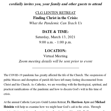
cordially invites you, your family and other guests to attend
CLG LENTEN RETREAT
Finding Christ in the Crisis:
What the Pandemic Can Teach Us
DATE & TIME:
Saturday, March 13, 2021
9:00 a.m. - 1:00 p.m.
LOCATION:
Virtual Meeting
Zoom meeting details will be sent prior to event
___________________________
The COVID-19 pandemic has greatly affected the life of the Church. The
suspension of
public Masses and disruption of parish life have left many feeling disconnected from
Christ and his Church. As Catholics, we are wrestling with the theological, spiritual, and
practical ramifications of the
pandemic and how to discern God’s will in this time of
crisis.
At the annual Catholic Lawyers Guild Lenten Retreat,
Fr. Harrison A
yre
and
Michael
Heinle
i
n
will help us examine how we might hear God’s call in the
crisis. Through