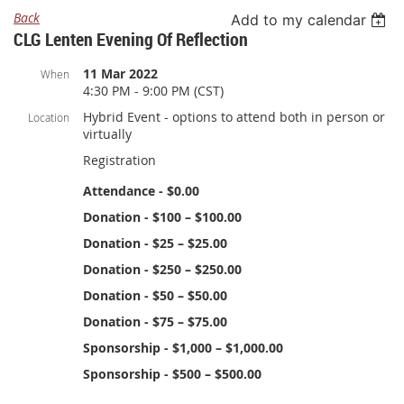
Back
Add to my calendar
CLG Lenten Evening Of Reflection
11 Mar 2022
When
4:30 PM - 9:00 PM (CST)
Hybrid Event - options to attend both in person or
Location
virtually
Registration
Attendance - $0.00
Donation - $100 – $100.00
Donation - $25 – $25.00
Donation - $250 – $250.00
Donation - $50 – $50.00
Donation - $75 – $75.00
Sponsorship - $1,000 – $1,000.00
Sponsorship - $500 – $500.00