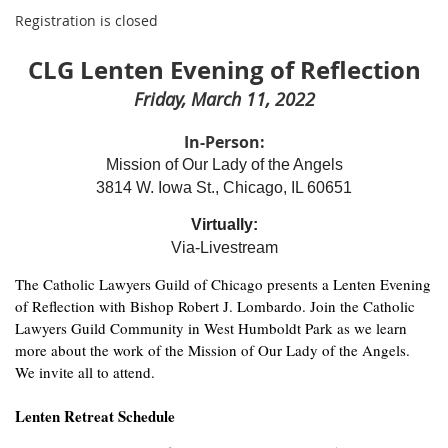
Registration is closed
CLG Lenten Evening of Reflection
Friday, March 11, 2022
In-Person:
Mission of Our Lady of the Angels
3814 W. Iowa St., Chicago, IL 60651
Virtually:
Via-Livestream
The Catholic Lawyers Guild of Chicago presents a Lenten Evening
of Reflection with Bishop Robert J. Lombardo. Join the Catholic
Lawyers Guild Community in West Humboldt Park as we learn
more about the work of the Mission of Our Lady of the Angels.
We invite all to attend.
Lenten Retreat Schedule