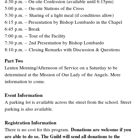
4:30 p.m. – On-site Confession (available until 6:15pm)
5:00 p.m. – On-site Stations of the Cross
5:30 p.m. – Sharing of a light meal (if conditions allow)
6:15 p.m. – Presentation by Bishop Lombardo in the Chapel
6:45 p.m. – Break
7:00 p.m. – Tour of the Facility
7:30 p.m. – 2nd Presentation by Bishop Lombardo
8:10 p.m. – Closing Remarks with Discussion & Questions
Part Two
Lenten Morning/Afternoon of Service on a Saturday to be
determined at the Mission of Our Lady of the Angels. More
information to come.
Event Information
A parking lot is available across the street from the school. Street
parking is also available.
Registration Information
Donations are welcome if you
There is no cost for this program.
are able to do so. The Guild will send all donations to the