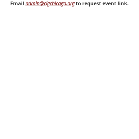
Email
admin@clgchicago.org
to request event link.