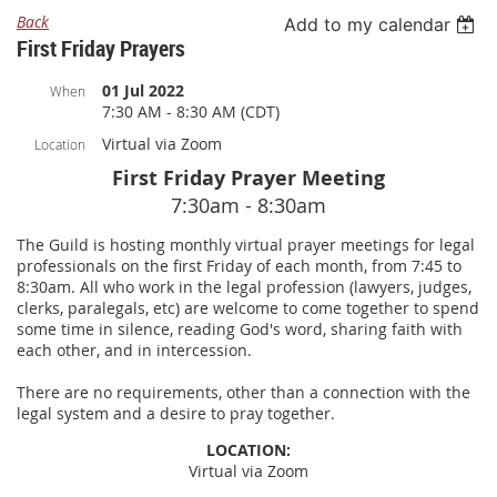
Back
Add to my calendar
First Friday Prayers
01 Jul 2022
When
7:30 AM - 8:30 AM (CDT)
Virtual via Zoom
Location
First Friday Prayer Meeting
7:30am - 8:30am
The Guild is hosting monthly virtual prayer meetings for legal
professionals on the first Friday of each month, from 7:45 to
8:30am. All who work in the legal profession (lawyers, judges,
clerks, paralegals, etc) are welcome to come together to spend
some time in silence, reading God's word, sharing faith with
each other, and in intercession.
There are no requirements, other than a connection with the
legal system and a desire to pray together.
LOCATION:
Virtual via Zoom