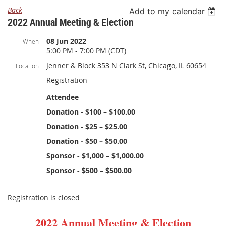
Back
Add to my calendar
2022 Annual Meeting & Election
08 Jun 2022
When
5:00 PM - 7:00 PM (CDT)
Jenner & Block 353 N Clark St, Chicago, IL 60654
Location
Registration
Attendee
Donation - $100 – $100.00
Donation - $25 – $25.00
Donation - $50 – $50.00
Sponsor - $1,000 – $1,000.00
Sponsor - $500 – $500.00
Registration is closed
2022 Annual Meeting & Election