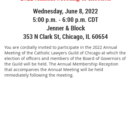
Wednesday, June 8, 2022
5:00 p.m. - 6:00 p.m. CDT
Jenner & Block
353 N Clark St, Chicago, IL 60654
You are cordially invited to participate in the 2022 Annual
Meeting of the Catholic Lawyers Guild of Chicago at which the
election of officers and members of the Board of Governors of
the Guild will be held. The Annual Membership Reception
that accompanies the Annual Meeting will be held
immediately following the meeting.