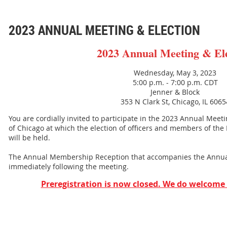
2023 ANNUAL MEETING & ELECTION
2023 Annual Meeting & El
Wednesday, May 3, 2023
5:00 p.m. - 7:00 p.m. CDT
Jenner & Block
353 N Clark St, Chicago, IL 6065
You are cordially invited to participate in the 2023 Annual Meet
of Chicago at which the election of officers and members of the
will be held.
The Annual Membership Reception that accompanies the Annual
immediately following the meeting.
Preregistration is now closed. We do welcome 