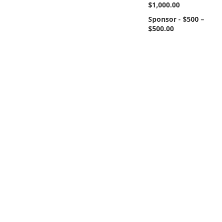
$1,000.00
Sponsor - $500 –
$500.00