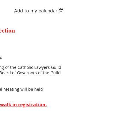
Add to my calendar
ection
4
ing of the Catholic Lawyers Guild
 Board of Governors of the Guild
 Meeting will be held
walk in registration.