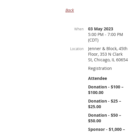
Back
03 May 2023
When
5:00 PM - 7:00 PM
(CDT)
Jenner & Block, 45th
Location
Floor, 353 N Clark
St, Chicago, IL 60654
Registration
Attendee
Donation - $100 –
$100.00
Donation - $25 –
$25.00
Donation - $50 –
$50.00
Sponsor - $1,000 –