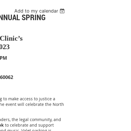
Add to my calendar
ANNUAL SPRING
Clinic’s
023
 PM
 60062
g to make access to justice a
The event will celebrate the North
eaders, the legal community, and
ok
to celebrate and support
 and music. Valet parking is