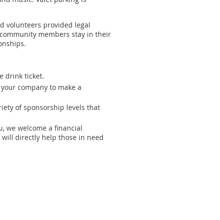
nd volunteers provided legal
 community members stay in their
onships.
 drink ticket.
or your company to make a
ety of sponsorship levels that
ou, we welcome a financial
will directly help those in need