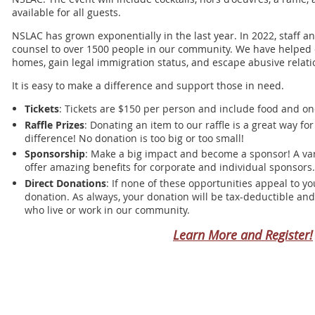
available for all guests.
NSLAC has grown exponentially in the last year. In 2022, staff a
counsel to over 1500 people in our community. We have helped
homes, gain legal immigration status, and escape abusive relati
It is easy to make a difference and support those in need.
Tickets
: Tickets are $150 per person and include food and one
Raffle Prizes
: Donating an item to our raffle is a great way f
difference! No donation is too big or too small!
Sponsorship
: Make a big impact and become a sponsor! A vari
offer amazing benefits for corporate and individual sponsors.
Direct Donations
: If none of these opportunities appeal to y
donation. As always, your donation will be tax-deductible and 
who live or work in our community.
Learn More and Register!