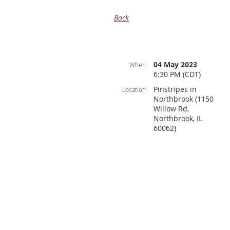
Back
04 May 2023
When
6:30 PM (CDT)
Pinstripes in
Location
Northbrook (1150
Willow Rd,
Northbrook, IL
60062)