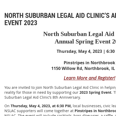
NORTH SUBURBAN LEGAL AID CLINIC’S 
EVENT 2023
North Suburban Legal Aid 
Annual Spring Event 2
Thursday, May 4, 2023 | 6:30
Pinstripes in Northbrook
1150 Willow Rd, Northbrook, IL
Learn More and Register!
You are invited to join North Suburban Legal Aid Clinic in
helpin
reality for those in need by supporting our
2023 Spring Event
. 
Suburban Legal Aid Clinic’s 8th Anniversary.
On
Thursday, May 4, 2023, at 6:30 PM,
local businesses, civic l
NSLAC supporters will come together at
Pinstripes in Northbro
NSLAC. The event will include cocktails, hors d'oeuvres, a raffle,