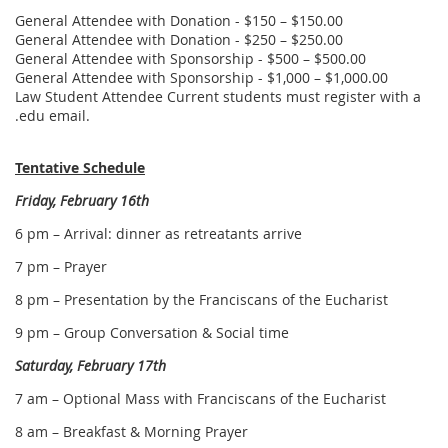
General Attendee with Donation - $150 – $150.00
General Attendee with Donation - $250 – $250.00
General Attendee with Sponsorship - $500 – $500.00
General Attendee with Sponsorship - $1,000 – $1,000.00
Law Student Attendee Current students must register with a
.edu email.
Tentative Schedule
Friday, February 16th
6 pm – Arrival: dinner as retreatants arrive
7 pm – Prayer
8 pm – Presentation by the Franciscans of the Eucharist
9 pm – Group Conversation & Social time
Saturday, February 17th
7 am – Optional Mass with Franciscans of the Eucharist
8 am – Breakfast & Morning Prayer