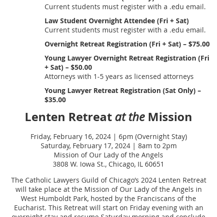
Current students must register with a .edu email.
Law Student Overnight Attendee (Fri + Sat)
Current students must register with a .edu email.
Overnight Retreat Registration (Fri + Sat) – $75.00
Young Lawyer Overnight Retreat Registration (Fri
+ Sat) – $50.00
Attorneys with 1-5 years as licensed attorneys
Young Lawyer Retreat Registration (Sat Only) –
$35.00
Lenten Retreat
Mission
at the
Friday, February 16, 2024 | 6pm (Overnight Stay)
Saturday, February 17, 2024 | 8am to 2pm
Mission of Our Lady of the Angels
3808 W. Iowa St., Chicago, IL 60651
The Catholic Lawyers Guild of Chicago’s 2024 Lenten Retreat
will take place at the Mission of Our Lady of the Angels in
West Humboldt Park, hosted by the Franciscans of the
Eucharist. This Retreat will start on Friday evening with an
overnight stay and resume Saturday morning and conclude