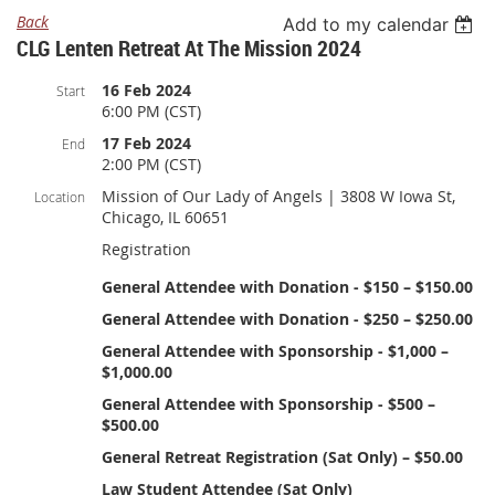
Back
Add to my calendar
CLG Lenten Retreat At The Mission 2024
16 Feb 2024
Start
6:00 PM (CST)
17 Feb 2024
End
2:00 PM (CST)
Mission of Our Lady of Angels | 3808 W Iowa St,
Location
Chicago, IL 60651
Registration
General Attendee with Donation - $150 – $150.00
General Attendee with Donation - $250 – $250.00
General Attendee with Sponsorship - $1,000 –
$1,000.00
General Attendee with Sponsorship - $500 –
$500.00
General Retreat Registration (Sat Only) – $50.00
Law Student Attendee (Sat Only)