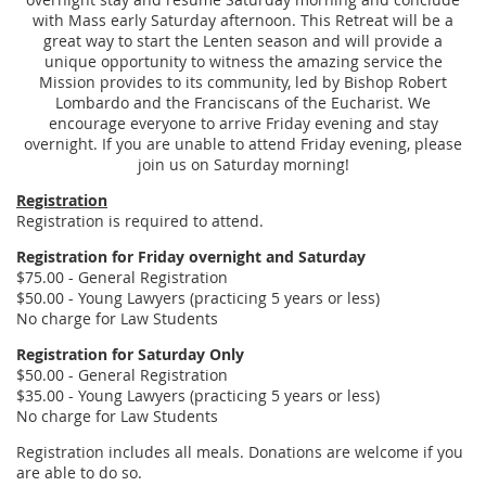
with Mass early Saturday afternoon. This Retreat will be a
great way to start the Lenten season and will provide a
unique opportunity to witness the amazing service the
Mission provides to its community, led by Bishop Robert
Lombardo and the Franciscans of the Eucharist. We
encourage everyone to arrive Friday evening and stay
overnight. If you are unable to attend Friday evening, please
join us on Saturday morning!
Registration
Registration is required to attend.
Registration for Friday overnight and Saturday
$75.00 - General Registration
$50.00 - Young Lawyers (practicing 5 years or less)
No charge for Law Students
Registration for Saturday Only
$50.00 - General Registration
$35.00 - Young Lawyers (practicing 5 years or less)
No charge for Law Students
Registration includes all meals. Donations are welcome if you
are able to do so.