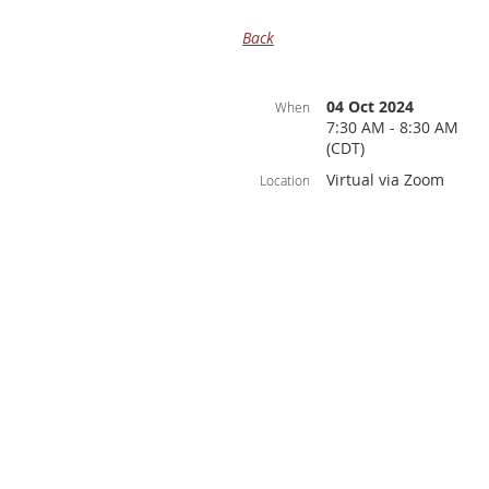
Back
04 Oct 2024
When
7:30 AM - 8:30 AM
(CDT)
Virtual via Zoom
Location