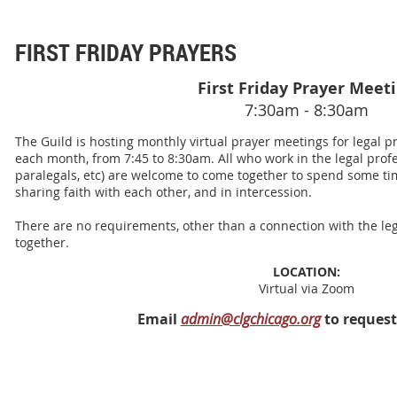
FIRST FRIDAY PRAYERS
First Friday Prayer Meet
7:30am - 8:30am
The Guild is hosting monthly virtual prayer meetings for legal pro
each month, from 7:45 to 8:30am. All who work in the legal profes
paralegals, etc) are welcome to come together to spend some tim
sharing faith with each other, and in intercession.
There are no requirements, other than a connection with the leg
together.
LOCATION:
Virtual via Zoom
Email
admin@clgchicago.org
to request