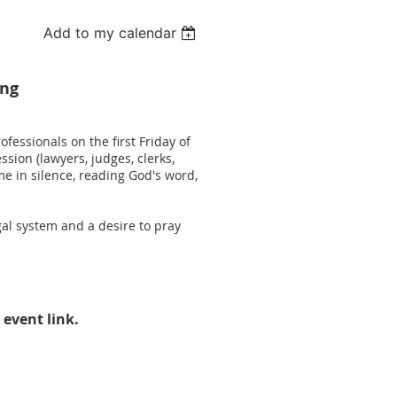
Add to my calendar
ing
fessionals on the first Friday of
sion (lawyers, judges, clerks,
e in silence, reading God's word,
al system and a desire to pray
 event link.