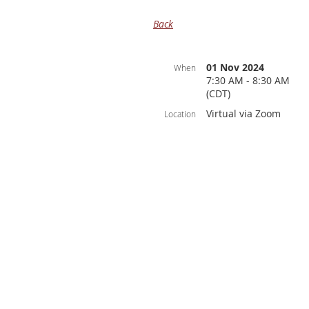
Back
01 Nov 2024
When
7:30 AM - 8:30 AM
(CDT)
Virtual via Zoom
Location