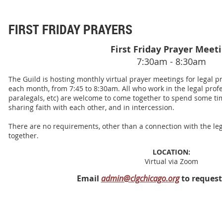
FIRST FRIDAY PRAYERS
First Friday Prayer Meet
7:30am - 8:30am
The Guild is hosting monthly virtual prayer meetings for legal pro
each month, from 7:45 to 8:30am. All who work in the legal profes
paralegals, etc) are welcome to come together to spend some tim
sharing faith with each other, and in intercession.
There are no requirements, other than a connection with the leg
together.
LOCATION:
Virtual via Zoom
Email
admin@clgchicago.org
to request