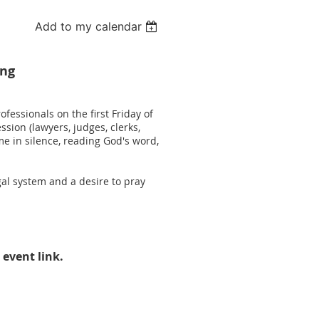
Add to my calendar
ing
fessionals on the first Friday of
sion (lawyers, judges, clerks,
e in silence, reading God's word,
al system and a desire to pray
 event link.