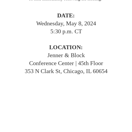
DATE:
Wednesday, May 8, 2024
5:30 p.m. CT
LOCATION:
Jenner & Block
Conference Center | 45th Floor
353 N Clark St, Chicago, IL 60654