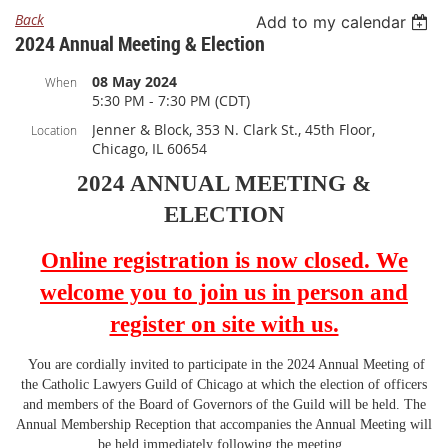
Back
Add to my calendar
2024 Annual Meeting & Election
08 May 2024
When
5:30 PM - 7:30 PM (CDT)
Jenner & Block, 353 N. Clark St., 45th Floor,
Location
Chicago, IL 60654
2024 ANNUAL MEETING &
ELECTION
Online registration is now closed. We
welcome you
to join us in person and
register on site with us.
You are cordially invited to participate in the 2024 Annual Meeting of
the Catholic Lawyers Guild of Chicago at which the election of officers
and members of the Board of Governors of the Guild will be held. The
Annual Membership Reception that accompanies the Annual Meeting will
be held immediately following the meeting.