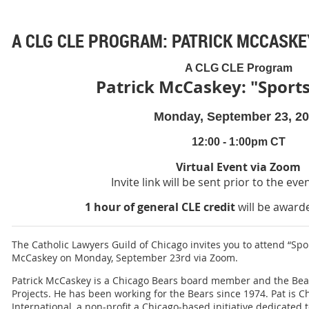
A CLG CLE PROGRAM: PATRICK MCCASKEY
A CLG CLE Program
Patrick McCaskey: "Sports
Monday, September 23, 2
12:00 - 1:00pm CT
Virtual Event via Zoom
Invite link will be sent prior to the eve
1 hour of general CLE credit
will be awarde
The Catholic Lawyers Guild of Chicago invites you to attend “Sport
McCaskey on Monday, September 23rd via Zoom.
Patrick McCaskey is a Chicago Bears board member and the Bears
Projects. He has been working for the Bears since 1974. Pat is C
International, a non-profit a Chicago-based initiative dedicated