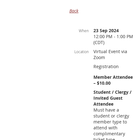
Back
23 Sep 2024
When
12:00 PM - 1:00 PM
(CDT)
Virtual Event via
Location
Zoom
Registration
Member Attendee
– $10.00
Student / Clergy /
Invited Guest
Attendee
Must have a
student or clergy
member type to
attend with
complimentary
ticket type.