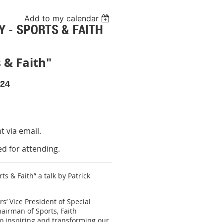
Add to my calendar
 - SPORTS & FAITH
 & Faith"
024
nt via email.
d for attending.
s & Faith” a talk by Patrick
’ Vice President of Special
hairman of Sports, Faith
 to inspiring and transforming our