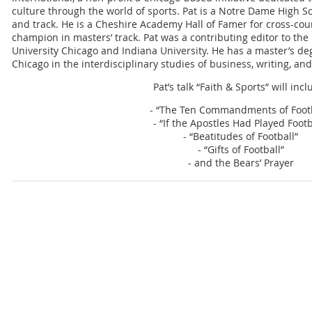
culture through the world of sports. Pat is a Notre Dame High Sc
and track. He is a Cheshire Academy Hall of Famer for cross-coun
champion in masters’ track. Pat was a contributing editor to the
University Chicago and Indiana University. He has a master’s de
Chicago in the interdisciplinary studies of business, writing, an
Pat’s talk “Faith & Sports” will incl
- “The Ten Commandments of Footb
- “If the Apostles Had Played Footb
- “Beatitudes of Football”
- “Gifts of Football”
- and the Bears’ Prayer