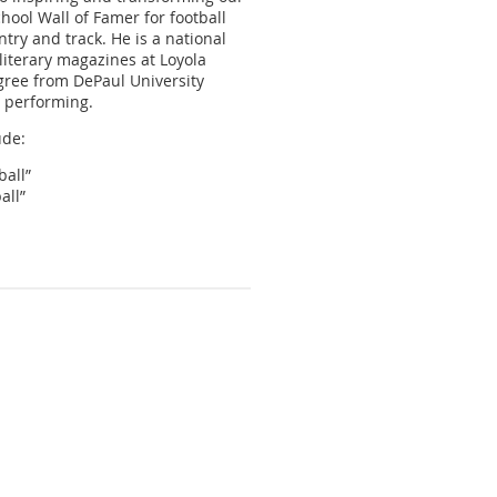
hool Wall of Famer for football
try and track. He is a national
 literary magazines at Loyola
gree from DePaul University
d performing.
ude:
all”
all”