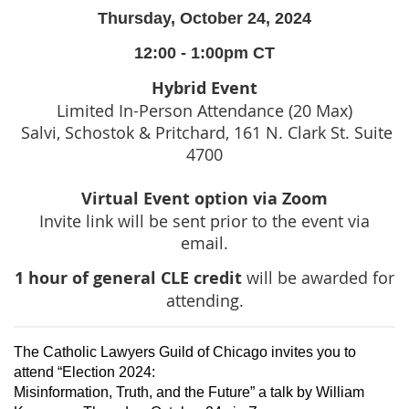
Thursday, October 24, 2024
12:00 - 1:00pm CT
Hybrid Event
Limited In-Person Attendance (20 Max)
Salvi, Schostok & Pritchard, 161 N. Clark St. Suite
4700
Virtual Event option via Zoom
Invite link will be sent prior to the event via
email.
1 hour of general CLE credit
will be awarded for
attending.
The Catholic Lawyers Guild of Chicago invites you to
attend “Election 2024:
Misinformation, Truth, and the Future” a talk by William