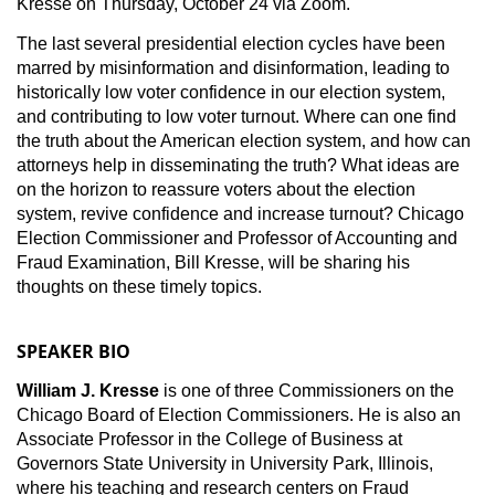
Kresse on Thursday, October 24 via Zoom.
The last several presidential election cycles have been
marred by misinformation and disinformation, leading to
historically low voter confidence in our election system,
and contributing to low voter turnout. Where can one find
the truth about the American election system, and how can
attorneys help in disseminating the truth? What ideas are
on the horizon to reassure voters about the election
system, revive confidence and increase turnout? Chicago
Election Commissioner and Professor of Accounting and
Fraud Examination, Bill Kresse, will be sharing his
thoughts on these timely topics.
SPEAKER BIO
William J. Kresse
is one of three Commissioners on the
Chicago Board of Election Commissioners. He is also an
Associate Professor in the College of Business at
Governors State University in University Park, Illinois,
where his teaching and research centers on Fraud