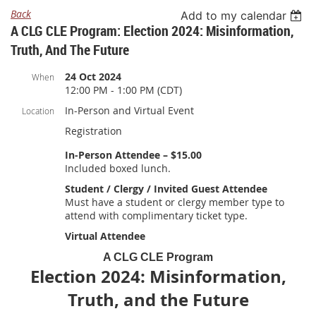
Back
Add to my calendar
A CLG CLE Program: Election 2024: Misinformation,
Truth, And The Future
24 Oct 2024
When
12:00 PM - 1:00 PM (CDT)
In-Person and Virtual Event
Location
Registration
In-Person Attendee – $15.00
Included boxed lunch.
Student / Clergy / Invited Guest Attendee
Must have a student or clergy member type to
attend with complimentary ticket type.
Virtual Attendee
A CLG CLE Program
Election 2024: Misinformation,
Truth, and the Future