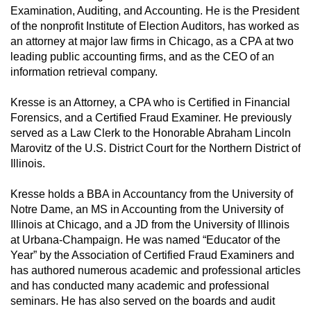
Examination, Auditing, and Accounting. He is the President
of the nonprofit Institute of Election Auditors, has worked as
an attorney at major law firms in Chicago, as a CPA at two
leading public accounting firms, and as the CEO of an
information retrieval company.
Kresse is an Attorney, a CPA who is Certified in Financial
Forensics, and a Certified Fraud Examiner. He previously
served as a Law Clerk to the Honorable Abraham Lincoln
Marovitz of the U.S. District Court for the Northern District of
Illinois.
Kresse holds a BBA in Accountancy from the University of
Notre Dame, an MS in Accounting from the University of
Illinois at Chicago, and a JD from the University of Illinois
at Urbana-Champaign. He was named “Educator of the
Year” by the Association of Certified Fraud Examiners and
has authored numerous academic and professional articles
and has conducted many academic and professional
seminars. He has also served on the boards and audit