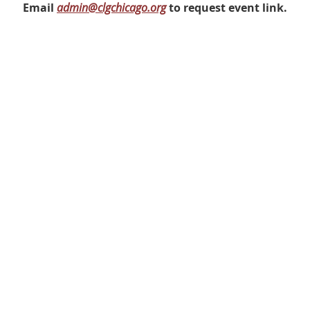
Email
admin@clgchicago.org
to request event link.