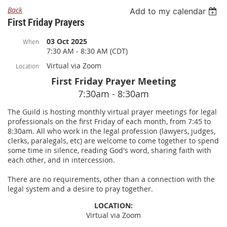
Back
Add to my calendar
First Friday Prayers
03 Oct 2025
When
7:30 AM - 8:30 AM (CDT)
Virtual via Zoom
Location
First Friday Prayer Meeting
7:30am - 8:30am
The Guild is hosting monthly virtual prayer meetings for legal
professionals on the first Friday of each month, from 7:45 to
8:30am. All who work in the legal profession (lawyers, judges,
clerks, paralegals, etc) are welcome to come together to spend
some time in silence, reading God's word, sharing faith with
each other, and in intercession.
There are no requirements, other than a connection with the
legal system and a desire to pray together.
LOCATION:
Virtual via Zoom