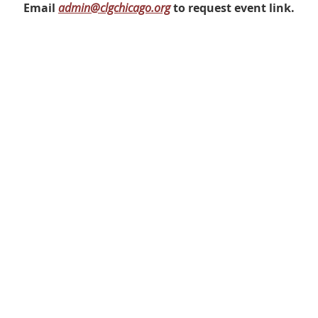
Email
admin@clgchicago.org
to request event link.