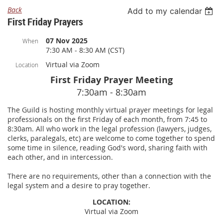
Back
Add to my calendar
First Friday Prayers
07 Nov 2025
When
7:30 AM - 8:30 AM (CST)
Virtual via Zoom
Location
First Friday Prayer Meeting
7:30am - 8:30am
The Guild is hosting monthly virtual prayer meetings for legal
professionals on the first Friday of each month, from 7:45 to
8:30am. All who work in the legal profession (lawyers, judges,
clerks, paralegals, etc) are welcome to come together to spend
some time in silence, reading God's word, sharing faith with
each other, and in intercession.
There are no requirements, other than a connection with the
legal system and a desire to pray together.
LOCATION:
Virtual via Zoom