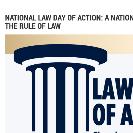
NATIONAL LAW DAY OF ACTION: A NATI
THE RULE OF LAW