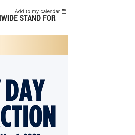
Add to my calendar
ONWIDE STAND FOR