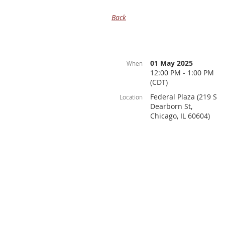
Back
01 May 2025
When
12:00 PM - 1:00 PM
(CDT)
Federal Plaza (219 S
Location
Dearborn St,
Chicago, IL 60604)